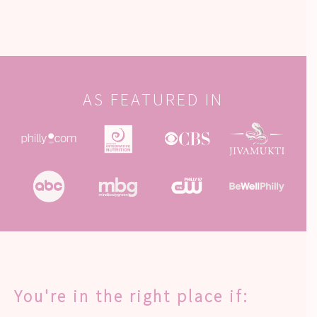
AS FEATURED IN
You're in the right place if: