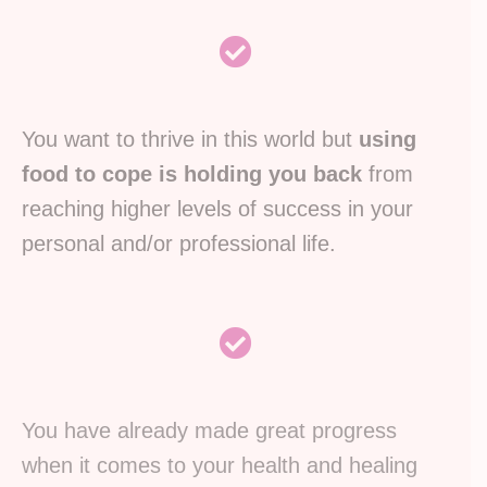
You want to thrive in this world but
using
food to cope is holding you back
from
reaching higher levels of success in your
personal and/or professional life.
You have already made great progress
when it comes to your health and healing