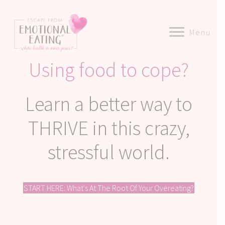
Menu
Using food to cope?
Learn a better way to
THRIVE in this crazy,
stressful world.
START HERE: What's At The Root Of Your Overeating?