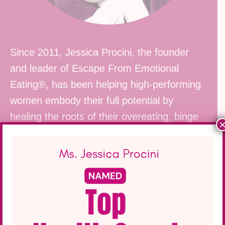
Since 2011, Jessica Procini, the founder
and leader of Escape From Emotional
Eating®, has been helping high-performing
women
embody their full potential by
healing the roots of their overeating, binge
eating, and emotional eating.
Click here to learn more about her life-
changing work
.