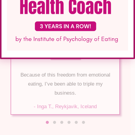
Because of this freedom from emotional
eating, I’ve been able to triple my
business.
- Inga T., Reykjavik, Iceland
Testimonial Slide 1
Testimonial Slide 2
Testimonial Slide 3
Testimonial Slide 4
Testimonial Slide 5
Testimonial Slide 6