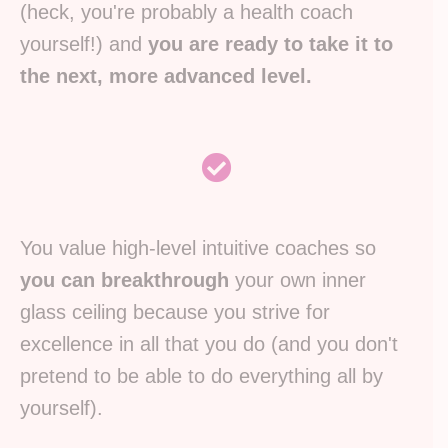
(heck, you're probably a health coach
yourself!) and
you are ready to take it to
the next, more advanced level.
You value high-level intuitive coaches so
you can breakthrough
your own inner
glass ceiling because you strive for
excellence in all that you do (and you don't
pretend to be able to do everything all by
yourself).