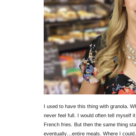
I used to have this thing with granola. W
never feel full. I would often tell myself
French fries. But then the same thing st
eventually…entire meals. Where I coul