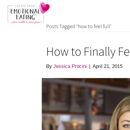
Posts Tagged ‘how to feel full’
How to Finally Fe
By
Jessica Procini
|
April 21, 2015