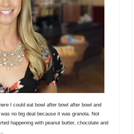
here I could eat bowl after bowl after bowl and
 it was no big deal because it was granola. Not
arted happening with peanut butter, chocolate and
d…