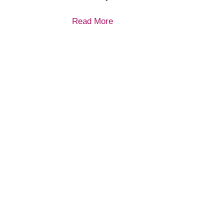
Read More