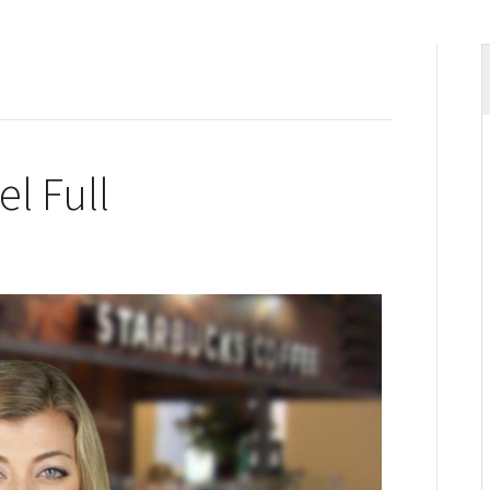
el Full