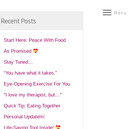
Menu
Recent Posts
Start Here: Peace With Food
As Promised
Stay Tuned…
“You have what it takes.”
Eye-Opening Exercise For You
“I love my therapist, but…”
Quick Tip: Eating Together
Personal Update￼
Life-Saving Tool Inside!