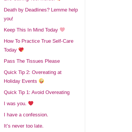
Death by Deadlines? Lemme help
you!
Keep This In Mind Today
How To Practice True Self-Care
Today
Pass The Tissues Please
Quick Tip 2: Overeating at
Holiday Events
Quick Tip 1: Avoid Overeating
I was you.
I have a confession.
It’s never too late.