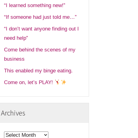
“I learned something new!”
“If someone had just told me…”
“I don’t want anyone finding out I
need help”
Come behind the scenes of my
business
This enabled my binge eating.
Come on, let’s PLAY!
Archives
Archives