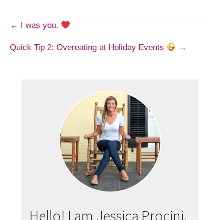
Post
← I was you.
Quick Tip 2: Overeating at Holiday Events
→
navigation
Hello! I am Jessica Procini.