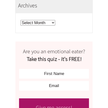
Archives
Archives
Are you an emotional eater?
Take this quiz - it's FREE!