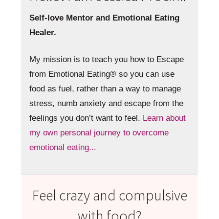
Self-love Mentor and Emotional Eating
Healer.
My mission is to teach you how to Escape
from Emotional Eating® so you can use
food as fuel, rather than a way to manage
stress, numb anxiety and escape from the
feelings you don’t want to feel.
Learn about
my own personal journey to overcome
emotional eating...
Feel crazy and compulsive
with food?