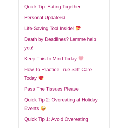
Quick Tip: Eating Together
Personal Update￼
Life-Saving Tool Inside!
Death by Deadlines? Lemme help
you!
Keep This In Mind Today
How To Practice True Self-Care
Today
Pass The Tissues Please
Quick Tip 2: Overeating at Holiday
Events
Quick Tip 1: Avoid Overeating