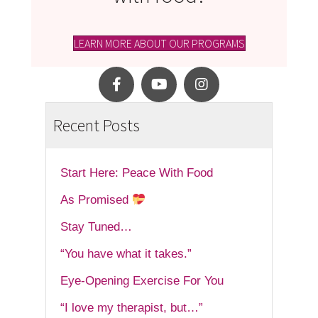
LEARN MORE ABOUT OUR PROGRAMS
Recent Posts
Start Here: Peace With Food
As Promised
Stay Tuned…
“You have what it takes.”
Eye-Opening Exercise For You
“I love my therapist, but…”