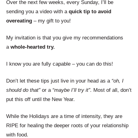
Over the next few weeks, every Sunday, I’ll be
sending you a video with a
quick tip to avoid
overeating
– my gift to you!
My invitation is that you give my recommendations
a
whole-hearted try.
I know you are fully capable – you can do this!
Don’t let these tips just live in your head as a
“oh, I
should do that”
or a
“maybe I’ll try it”.
Most of all, don’t
put this off until the New Year.
While the Holidays are a time of intensity, they are
RIPE for healing the deeper roots of your relationship
with food.