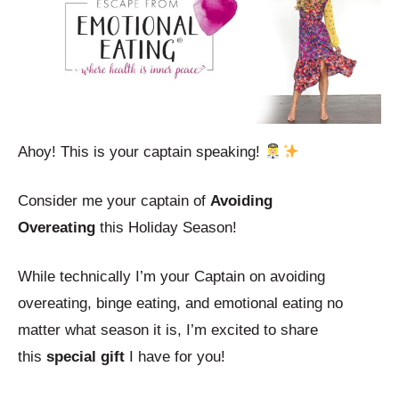
Ahoy! This is your captain speaking!
Consider me your captain of
Avoiding
Overeating
this Holiday Season!
While technically I’m your Captain on avoiding
overeating, binge eating, and emotional eating no
matter what season it is, I’m excited to share
this
special gift
I have for you!