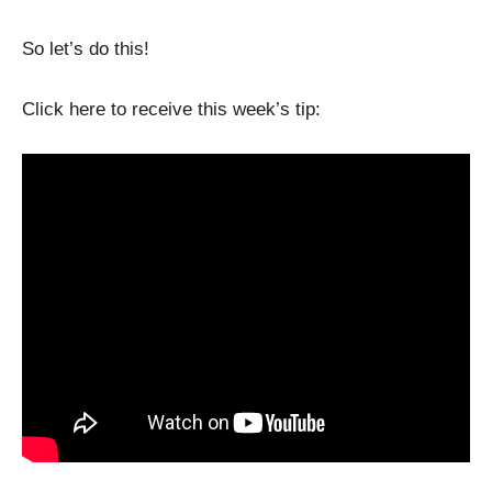
So let’s do this!
Click here to receive this week’s tip: