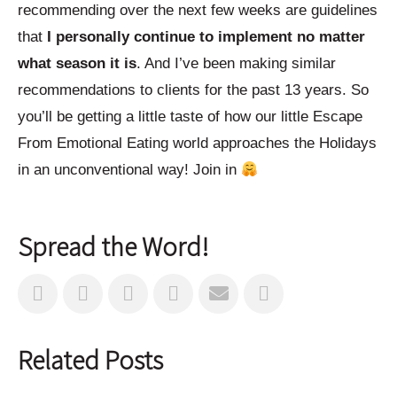
recommending over the next few weeks are guidelines
that
I personally continue to implement no matter
what season it is
. And I’ve been making similar
recommendations to clients for the past 13 years. So
you’ll be getting a little taste of how our little Escape
From Emotional Eating world approaches the Holidays
in an unconventional way! Join in
Spread the Word!
Related Posts