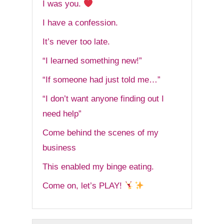
I was you.
I have a confession.
It’s never too late.
“I learned something new!”
“If someone had just told me…”
“I don’t want anyone finding out I
need help”
Come behind the scenes of my
business
This enabled my binge eating.
Come on, let’s PLAY!