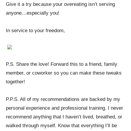
Give it a try because your overeating isn’t serving
anyone…especially you!
In service to your freedom,
P.S. Share the love! Forward this to a friend, family
member, or coworker so you can make these tweaks
together!
P.P.S. All of my recommendations are backed by my
personal experience and professional training. I never
recommend anything that I haven’t lived, breathed, or
walked through myself. Know that everything I’ll be