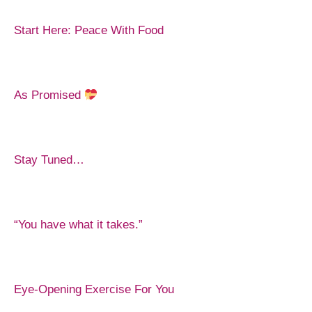
Start Here: Peace With Food
As Promised
Stay Tuned…
“You have what it takes.”
Eye-Opening Exercise For You