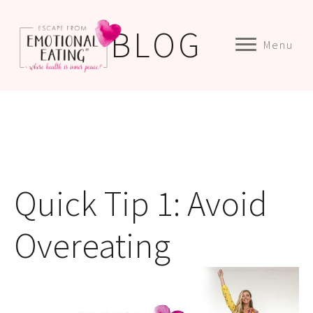
BLOG
Menu
Quick Tip 1: Avoid
Overeating