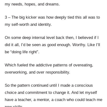
my needs, hopes, and dreams.
3 – The big kicker was how deeply tied this all was to
my self-worth and identity.
On some deep internal level back then, I believed if I
did it all, I’d be seen as good enough. Worthy. Like I’ll
be “doing life right”.
Which fueled the addictive patterns of overeating,
overworking, and over responsibility.
So the pattern continued until I made a conscious
choice and commitment to change it. And let myself
have a teacher, a mentor, a coach who could teach me
new skills.