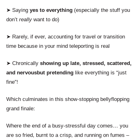
➤ Saying
yes to everything
(especially the stuff you
don’t
really
want to do)
➤ Rarely, if ever, accounting for travel or transition
time because in your mind teleporting is real
➤ Chronically
showing up late, stressed, scattered,
and nervous
but pretending
like everything is “just
fine”!
Which culminates in this show-stopping bellyflopping
grand finale:
Where the end of a busy-stressful day comes… you
are so fried, burnt to a crisp, and running on fumes –