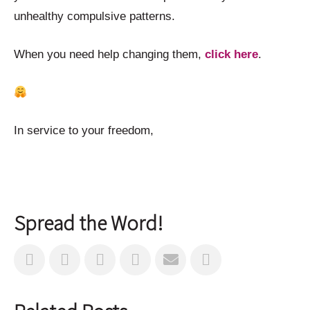
unhealthy compulsive patterns.
When you need help changing them,
click here
.
In service to your freedom,
Spread the Word!