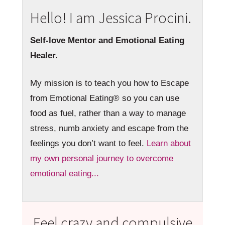
Hello! I am Jessica Procini.
Self-love Mentor and Emotional Eating
Healer.
My mission is to teach you how to Escape
from Emotional Eating® so you can use
food as fuel, rather than a way to manage
stress, numb anxiety and escape from the
feelings you don’t want to feel.
Learn about
my own personal journey to overcome
emotional eating...
Feel crazy and compulsive