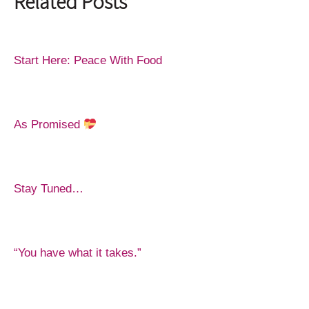
Related Posts
Start Here: Peace With Food
As Promised
Stay Tuned…
“You have what it takes.”