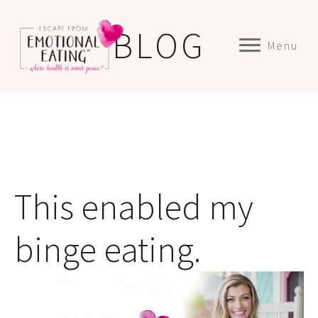
BLOG
Menu
This enabled my
binge eating.