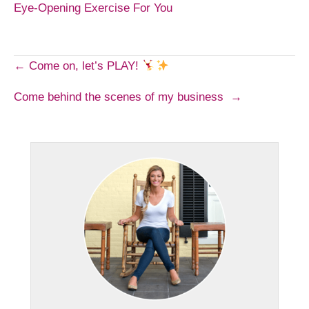
Eye-Opening Exercise For You
Post
← Come on, let’s PLAY!
Come behind the scenes of my business →
navigation