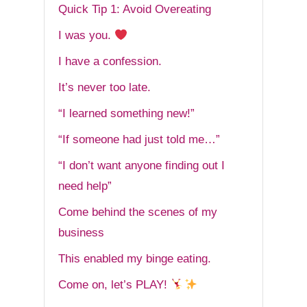
Quick Tip 1: Avoid Overeating
I was you.
I have a confession.
It’s never too late.
“I learned something new!”
“If someone had just told me…”
“I don’t want anyone finding out I
need help”
Come behind the scenes of my
business
This enabled my binge eating.
Come on, let’s PLAY!