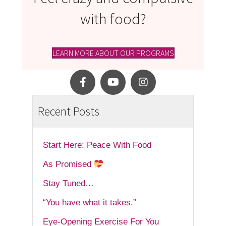
with food?
LEARN MORE ABOUT OUR PROGRAMS
Recent Posts
Start Here: Peace With Food
As Promised
Stay Tuned…
“You have what it takes.”
Eye-Opening Exercise For You