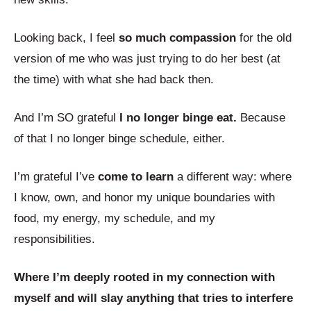
Looking back, I feel
so much compassion
for the old
version of me who was just trying to do her best (at
the time) with what she had back then.
And I’m SO grateful
I no longer binge eat.
Because
of that I no longer binge schedule, either.
I’m grateful I’ve
come to learn
a different way: where
I know, own, and honor my unique boundaries with
food, my energy, my schedule, and my
responsibilities.
Where I’m deeply rooted in my connection with
myself and will slay anything that tries to interfere