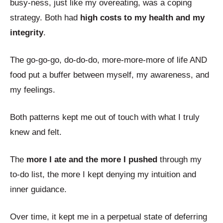
busy-ness, just like my overeating, was a coping
strategy. Both had
high costs to my health and my
integrity
.
The go-go-go, do-do-do, more-more-more of life AND
food put a buffer between myself, my awareness, and
my feelings.
Both patterns kept me out of touch with what I truly
knew and felt.
The
more I ate and the more I pushed
through my
to-do list, the more I kept denying my intuition and
inner guidance.
Over time, it kept me in a perpetual state of deferring