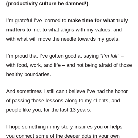
(productivity culture be damned!).
I’m grateful I’ve learned to
make time for what truly
matters
to me, to what aligns with my values, and
with what will move the needle towards my goals.
I’m proud that I’ve gotten good at saying
“I’m full”
–
with food, work, and life – and not being afraid of those
healthy boundaries.
And sometimes I still can’t believe I’ve had the honor
of passing these lessons along to my clients, and
people like you, for the last 13 years.
I hope something in my story inspires you or helps
you connect some of the deeper dots in your own