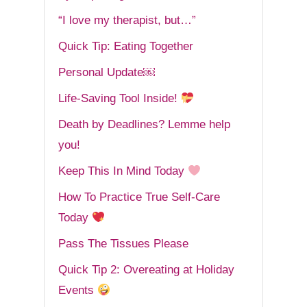
“I love my therapist, but…”
Quick Tip: Eating Together
Personal Update￼
Life-Saving Tool Inside!
Death by Deadlines? Lemme help
you!
Keep This In Mind Today
How To Practice True Self-Care
Today
Pass The Tissues Please
Quick Tip 2: Overeating at Holiday
Events