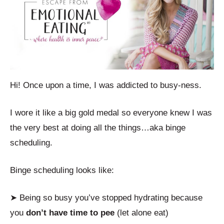
Hi! Once upon a time, I was addicted to busy-ness.
I wore it like a big gold medal so everyone knew I was
the very best at doing all the things…aka binge
scheduling.
Binge scheduling looks like:
➤ Being so busy you’ve stopped hydrating because
you
don’t have time to pee
(let alone eat)