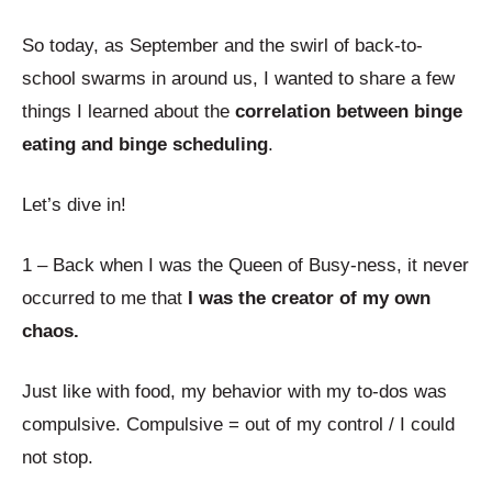
So today, as September and the swirl of back-to-
school swarms in around us, I wanted to share a few
things I learned about the
correlation between binge
eating and binge scheduling
.
Let’s dive in!
1 – Back when I was the Queen of Busy-ness, it never
occurred to me that
I was the creator of my own
chaos.
Just like with food, my behavior with my to-dos was
compulsive. Compulsive = out of my control / I could
not stop.