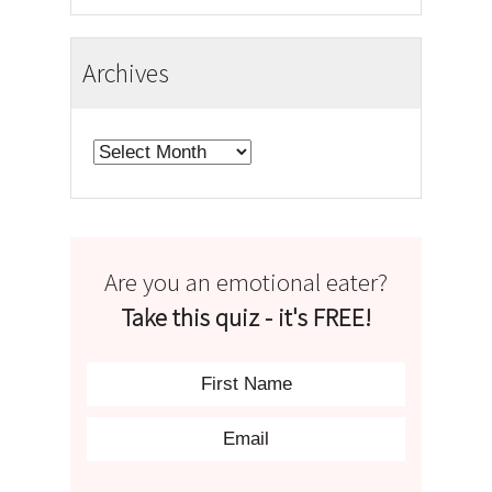
Archives
Archives
Are you an emotional eater?
Take this quiz - it's FREE!