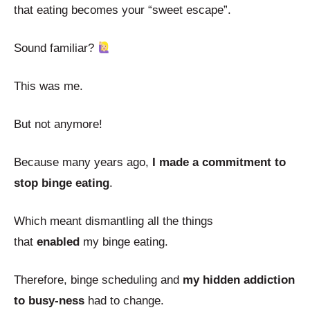
that eating becomes your “sweet escape”.
Sound familiar?
This was me.
But not anymore!
Because many years ago,
I made a commitment to
stop binge eating
.
Which meant dismantling all the things
that
enabled
my binge eating.
Therefore, binge scheduling and
my hidden addiction
to busy-ness
had to change.