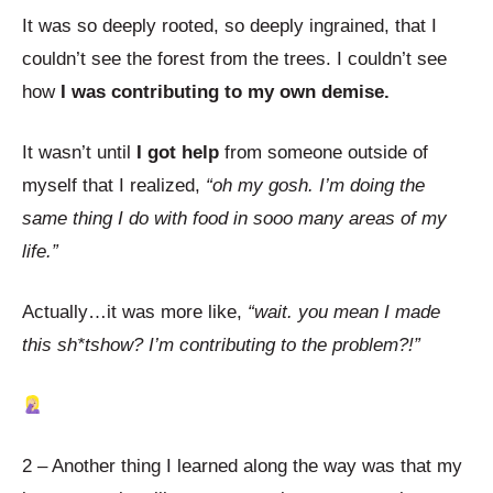
It was so deeply rooted, so deeply ingrained, that I
couldn’t see the forest from the trees. I couldn’t see
how
I was contributing to my own demise.
It wasn’t until
I got help
from someone outside of
myself that I realized,
“oh my gosh. I’m doing the
same thing I do with food in sooo many areas of my
life.”
Actually…it was more like,
“wait. you mean I made
this sh*tshow? I’m contributing to the problem?!”
2 – Another thing I learned along the way was that my