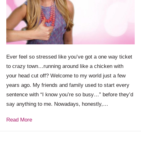
Ever feel so stressed like you’ve got a one way ticket
to crazy town…running around like a chicken with
your head cut off? Welcome to my world just a few
years ago. My friends and family used to start every
sentence with “I know you’re so busy…” before they’d
say anything to me. Nowadays, honestly,…
Read More