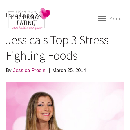
Posts Tagged ‘com’
Menu
Jessica's Top 3 Stress-
Fighting Foods
By
Jessica Procini
|
March 25, 2014