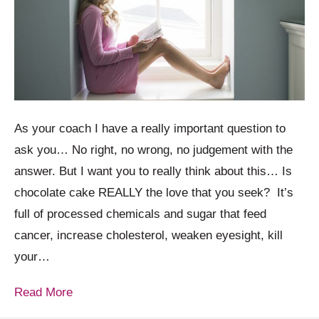
As your coach I have a really important question to
ask you… No right, no wrong, no judgement with the
answer. But I want you to really think about this… Is
chocolate cake REALLY the love that you seek? It’s
full of processed chemicals and sugar that feed
cancer, increase cholesterol, weaken eyesight, kill
your…
Read More