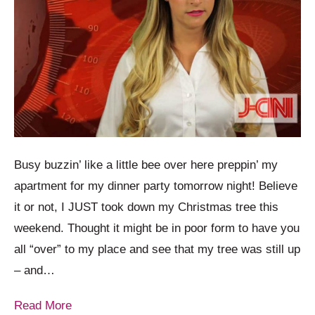
Busy buzzin’ like a little bee over here preppin’ my
apartment for my dinner party tomorrow night! Believe
it or not, I JUST took down my Christmas tree this
weekend. Thought it might be in poor form to have you
all “over” to my place and see that my tree was still up
– and…
Read More