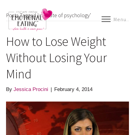
Posts Tagged ‘institute of psychology’
Menu
How to Lose Weight
Without Losing Your
Mind
By
Jessica Procini
|
February 4, 2014