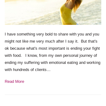
I have something very bold to share with you and you
might not like me very much after I say it. But that's
ok because what's most important is ending your fight
with food. I know, from my own personal journey of
ending my suffering with emotional eating and working
with hundreds of clients…
Read More