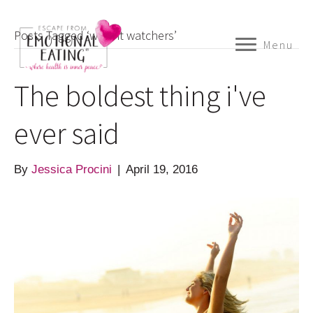
Posts Tagged ‘weight watchers’
Menu
The boldest thing i've
ever said
By
Jessica Procini
|
April 19, 2016