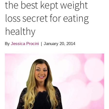
the best kept weight
loss secret for eating
healthy
By
Jessica Procini
|
January 20, 2014