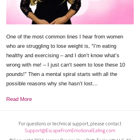
One of the most common lines I hear from women
who are struggling to lose weight is, “I’m eating
healthy and exercising – and I don’t know what’s
wrong with me! – I just can’t seem to lose these 10
pounds!” Then a mental spiral starts with all the
possible reasons why she hasn’t lost…
Read More
For questions or technical support, please contact
Support@EscapeFromEmotionalEating.com