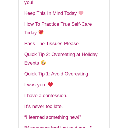
you!
Keep This In Mind Today
How To Practice True Self-Care
Today
Pass The Tissues Please
Quick Tip 2: Overeating at Holiday
Events
Quick Tip 1: Avoid Overeating
I was you.
I have a confession.
It’s never too late.
“I learned something new!”