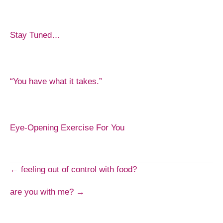
Stay Tuned…
“You have what it takes.”
Eye-Opening Exercise For You
Post
← feeling out of control with food?
are you with me? →
navigation