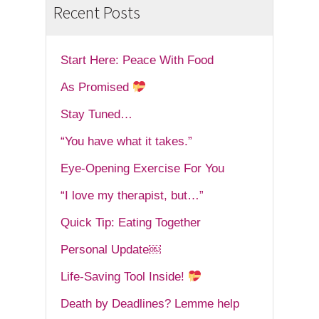
Recent Posts
Start Here: Peace With Food
As Promised
Stay Tuned…
“You have what it takes.”
Eye-Opening Exercise For You
“I love my therapist, but…”
Quick Tip: Eating Together
Personal Update￼
Life-Saving Tool Inside!
Death by Deadlines? Lemme help