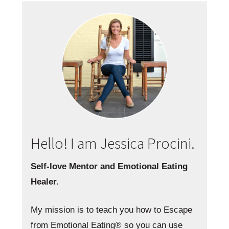
Hello! I am Jessica Procini.
Self-love Mentor and Emotional Eating
Healer.
My mission is to teach you how to Escape
from Emotional Eating® so you can use