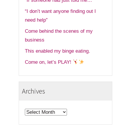
“If someone had just told me…”
“I don’t want anyone finding out I
need help”
Come behind the scenes of my
business
This enabled my binge eating.
Come on, let’s PLAY!
Archives
Archives