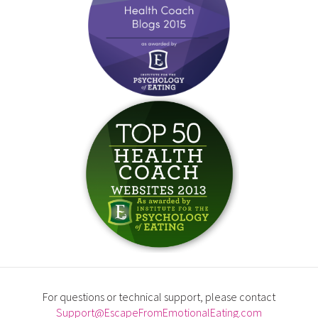
For questions or technical support, please contact
Support@EscapeFromEmotionalEating.com