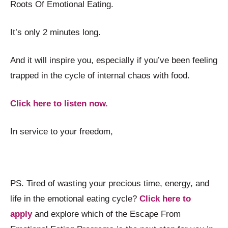
Roots Of Emotional Eating.
It’s only 2 minutes long.
And it will inspire you, especially if you’ve been feeling
trapped in the cycle of internal chaos with food.
Click here to listen now.
In service to your freedom,
PS. Tired of wasting your precious time, energy, and
life in the emotional eating cycle?
Click here to
apply
and explore which of the Escape From