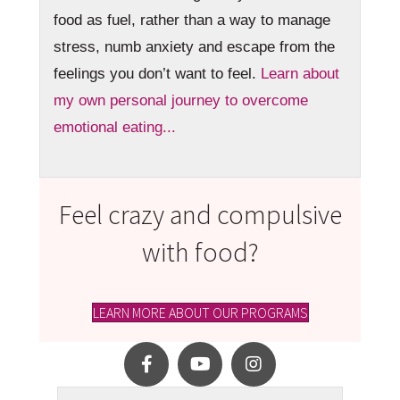
food as fuel, rather than a way to manage
stress, numb anxiety and escape from the
feelings you don’t want to feel.
Learn about
my own personal journey to overcome
emotional eating...
Feel crazy and compulsive
with food?
LEARN MORE ABOUT OUR PROGRAMS