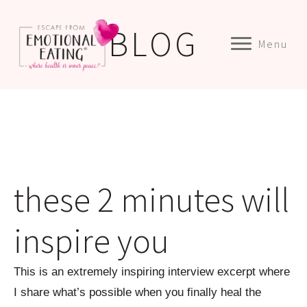
BLOG
Menu
these 2 minutes will
inspire you
This is an extremely inspiring interview excerpt where
I share what’s possible when you finally heal the