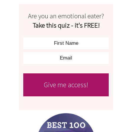
Are you an emotional eater?
Take this quiz - it's FREE!