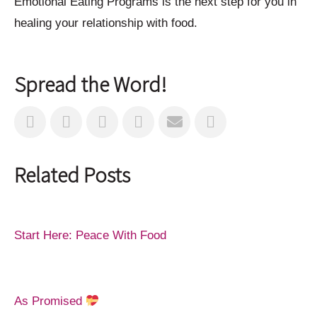
Emotional Eating Programs is the next step for you in
healing your relationship with food.
Spread the Word!
Related Posts
Start Here: Peace With Food
As Promised