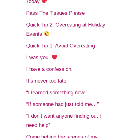
Today
Pass The Tissues Please
Quick Tip 2: Overeating at Holiday
Events
Quick Tip 1: Avoid Overeating
I was you.
I have a confession.
It’s never too late.
“I learned something new!”
“If someone had just told me…”
“I don’t want anyone finding out I
need help”
Come behind the scenes of my