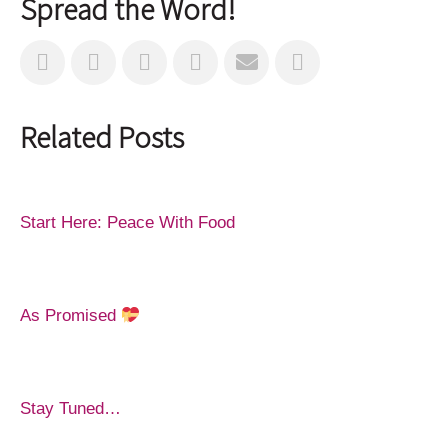
Spread the Word!
Related Posts
Start Here: Peace With Food
As Promised
Stay Tuned…