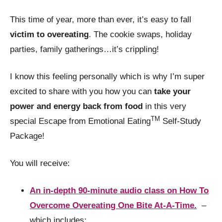
This time of year, more than ever, it’s easy to fall
victim to overeating
. The cookie swaps, holiday
parties, family gatherings…it’s crippling!
I know this feeling personally which is why I’m super
excited to share with you how you can
take your
power and energy back from food
in this very
TM
special Escape from Emotional Eating
Self-Study
Package!
You will receive:
An in-depth 90-minute audio class on How To
Overcome Overeating One Bite At-A-Time.
–
which includes: