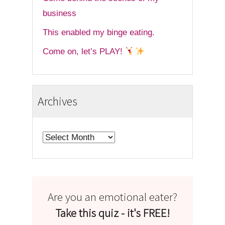
business
This enabled my binge eating.
Come on, let’s PLAY!
Archives
Archives
Are you an emotional eater?
Take this quiz - it's FREE!