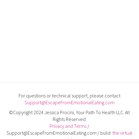
For questions or technical support, please contact
Support@EscapeFromEmotionalEating.com
©Copyright 2024 Jessica Procini, Your Path To Health LLC. All
Rights Reserved.
Privacy and Terms
/
Support@EscapeFromEmotionalEating.com / build:
the virtual