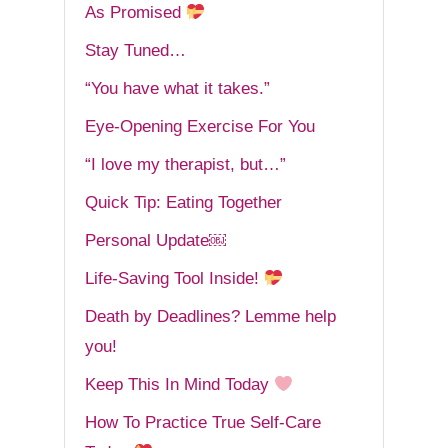
As Promised
Stay Tuned…
“You have what it takes.”
Eye-Opening Exercise For You
“I love my therapist, but…”
Quick Tip: Eating Together
Personal Update￼
Life-Saving Tool Inside!
Death by Deadlines? Lemme help
you!
Keep This In Mind Today
How To Practice True Self-Care