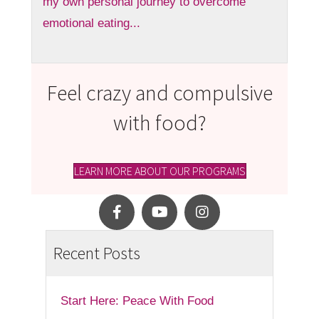
my own personal journey to overcome
emotional eating...
Feel crazy and compulsive
with food?
LEARN MORE ABOUT OUR PROGRAMS
Recent Posts
Start Here: Peace With Food