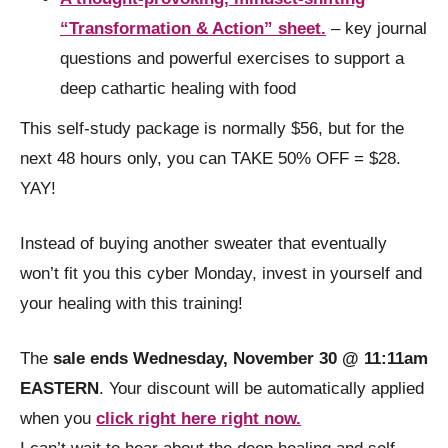
“Transformation & Action” sheet.
– key journal
questions and powerful exercises to support a
deep cathartic healing with food
This self-study package is normally $56, but for the
next 48 hours only, you can TAKE 50% OFF = $28.
YAY!
Instead of buying another sweater that eventually
won’t fit you this cyber Monday, invest in yourself and
your healing with this training!
The
sale ends Wednesday, November 30 @ 11:11am
EASTERN
. Your discount will be automatically applied
when you
click right here right now.