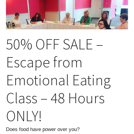
50% OFF SALE –
Escape from
Emotional Eating
Class – 48 Hours
ONLY!
Does food have power over you?