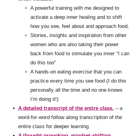
A powerful training with me designed to
activate a deep inner healing and to shift
how you see, feel about and approach food.
Stories, insights and inspiration from other
women who are also taking their power
back from food to stimulate you inner “I can
do this too”
A hands-on eating exercise that you can
practice every time you see food (I do this
personally all the time and no one knows
I’m doing it!)
A detailed transcript of the entire class.
– a
word-for-word follow along transcription of the
entire class for deeper learning
A thought-provoking, mindset-shifting