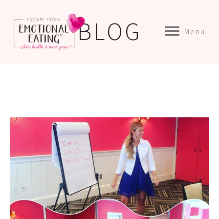
BLOG
Menu