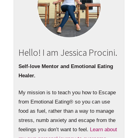
Hello! I am Jessica Procini.
Self-love Mentor and Emotional Eating
Healer.
My mission is to teach you how to Escape
from Emotional Eating® so you can use
food as fuel, rather than a way to manage
stress, numb anxiety and escape from the
feelings you don’t want to feel.
Learn about