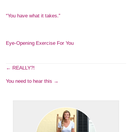
“You have what it takes.”
Eye-Opening Exercise For You
Post
← REALLY?!
You need to hear this →
navigation