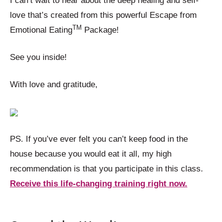
I can’t wait to hear about the deep healing and self-
love that’s created from this powerful Escape from
TM
Emotional Eating
Package!
See you inside!
With love and gratitude,
PS. If you’ve ever felt you can’t keep food in the
house because you would eat it all, my high
recommendation is that you participate in this class.
Receive this life-changing training right now.