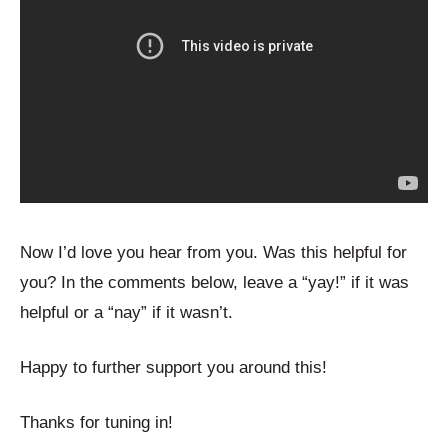
Now I’d love you hear from you. Was this helpful for
you? In the comments below, leave a “yay!” if it was
helpful or a “nay” if it wasn’t.
Happy to further support you around this!
Thanks for tuning in!