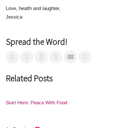
Love, health and laughter,
Jessica
Spread the Word!
Related Posts
Start Here: Peace With Food