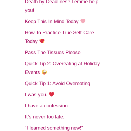
Death by Deadlines? Lemme help
you!
Keep This In Mind Today
How To Practice True Self-Care
Today
Pass The Tissues Please
Quick Tip 2: Overeating at Holiday
Events
Quick Tip 1: Avoid Overeating
I was you.
I have a confession.
It’s never too late.
“I learned something new!”