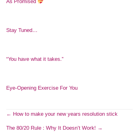
As Promised
Stay Tuned…
“You have what it takes.”
Eye-Opening Exercise For You
Post
← How to make your new years resolution stick
The 80/20 Rule : Why It Doesn’t Work! →
navigation