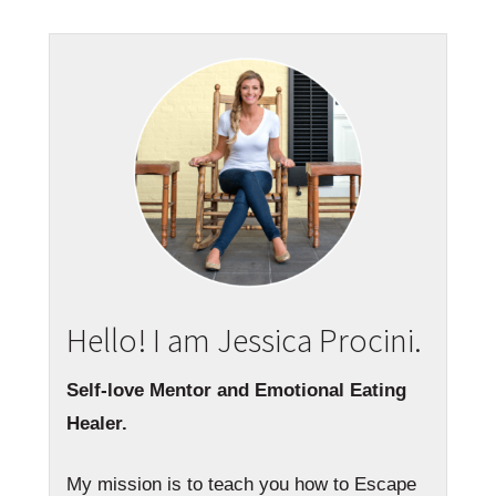
Hello! I am Jessica Procini.
Self-love Mentor and Emotional Eating
Healer.
My mission is to teach you how to Escape