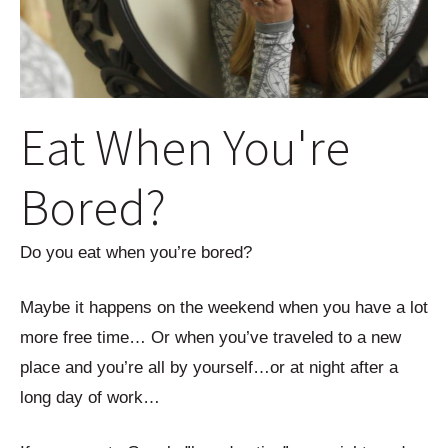
Eat When You're
Bored?
Do you eat when you’re bored?
Maybe it happens on the weekend when you have a lot
more free time… Or when you’ve traveled to a new
place and you’re all by yourself…or at night after a
long day of work…