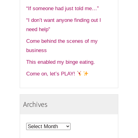
“If someone had just told me…”
“I don’t want anyone finding out I
need help”
Come behind the scenes of my
business
This enabled my binge eating.
Come on, let’s PLAY!
Archives
Archives