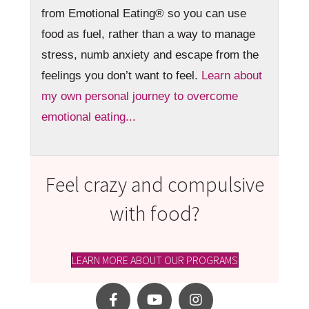
from Emotional Eating® so you can use
food as fuel, rather than a way to manage
stress, numb anxiety and escape from the
feelings you don’t want to feel.
Learn about
my own personal journey to overcome
emotional eating...
Feel crazy and compulsive
with food?
LEARN MORE ABOUT OUR PROGRAMS