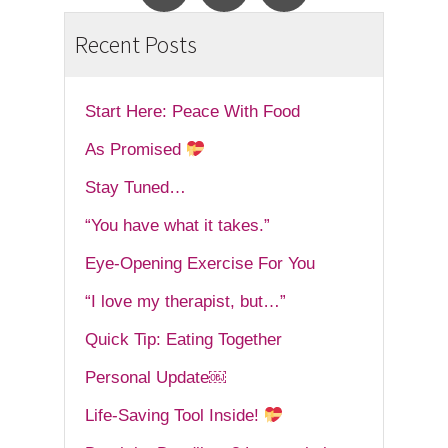
Recent Posts
Start Here: Peace With Food
As Promised
Stay Tuned…
“You have what it takes.”
Eye-Opening Exercise For You
“I love my therapist, but…”
Quick Tip: Eating Together
Personal Update￼
Life-Saving Tool Inside!