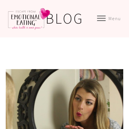
BLOG
Menu