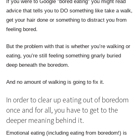
If you were to Google ”bored eating” you might read
advice that tells you to DO something like take a walk,
get your hair done or something to distract you from
feeling bored.
But the problem with that is whether you’re walking or
eating, you’re still feeling something gnarly buried
deep beneath the boredom.
And no amount of walking is going to fix it.
In order to clear up eating out of boredom
once and for all, you have to get to the
deeper meaning behind it.
Emotional eating (including eating from boredom!) is