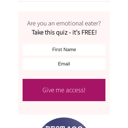
Are you an emotional eater?
Take this quiz - it's FREE!