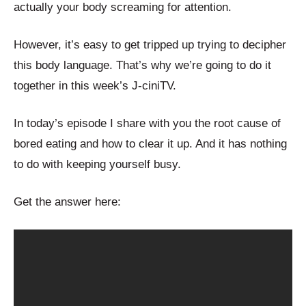
actually your body screaming for attention.
However, it’s easy to get tripped up trying to decipher
this body language. That’s why we’re going to do it
together in this week’s J-ciniTV.
In today’s episode I share with you the root cause of
bored eating and how to clear it up. And it has nothing
to do with keeping yourself busy.
Get the answer here: