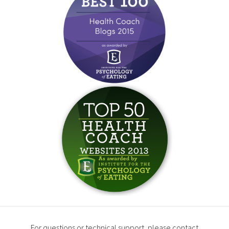
For questions or technical support, please contact