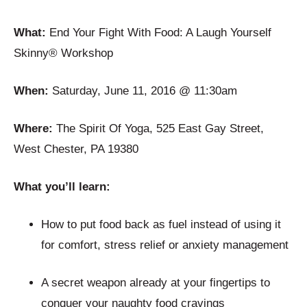
What:
End Your Fight With Food: A Laugh Yourself
Skinny® Workshop
When:
Saturday, June 11, 2016 @ 11:30am
Where:
The Spirit Of Yoga, 525 East Gay Street,
West Chester, PA 19380
What you’ll learn:
How to put food back as fuel instead of using it
for comfort, stress relief or anxiety management
A secret weapon already at your fingertips to
conquer your naughty food cravings