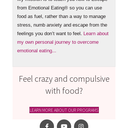
from Emotional Eating® so you can use
food as fuel, rather than a way to manage
stress, numb anxiety and escape from the
feelings you don’t want to feel.
Learn about
my own personal journey to overcome
emotional eating...
Feel crazy and compulsive
with food?
LEARN MORE ABOUT OUR PROGRAMS