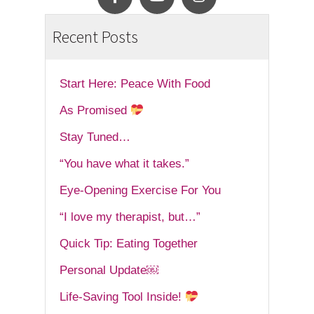
Recent Posts
Start Here: Peace With Food
As Promised
Stay Tuned…
“You have what it takes.”
Eye-Opening Exercise For You
“I love my therapist, but…”
Quick Tip: Eating Together
Personal Update￼
Life-Saving Tool Inside!