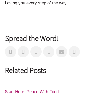
Loving you every step of the way,
Spread the Word!
Related Posts
Start Here: Peace With Food