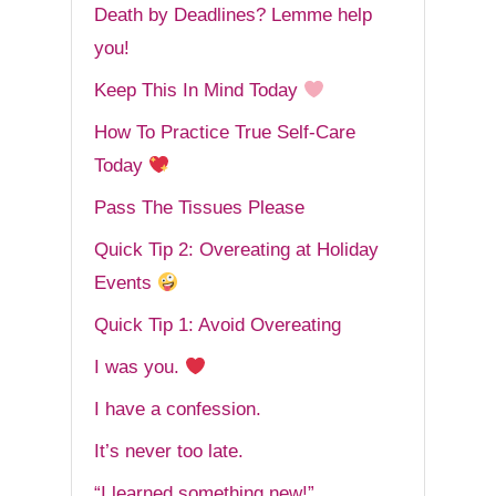
Death by Deadlines? Lemme help
you!
Keep This In Mind Today
How To Practice True Self-Care
Today
Pass The Tissues Please
Quick Tip 2: Overeating at Holiday
Events
Quick Tip 1: Avoid Overeating
I was you.
I have a confession.
It’s never too late.
“I learned something new!”