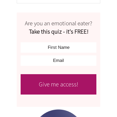
Are you an emotional eater?
Take this quiz - it's FREE!