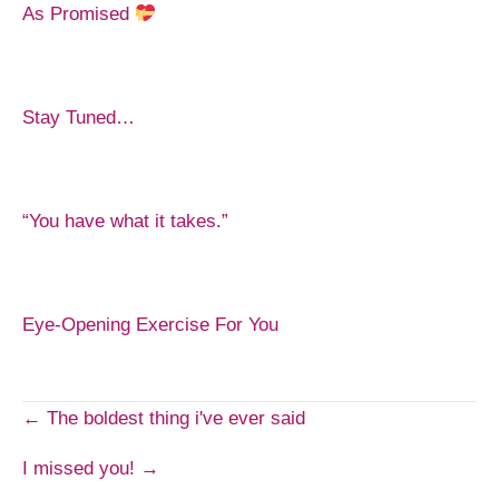
As Promised
Stay Tuned…
“You have what it takes.”
Eye-Opening Exercise For You
Post
← The boldest thing i've ever said
I missed you! →
navigation