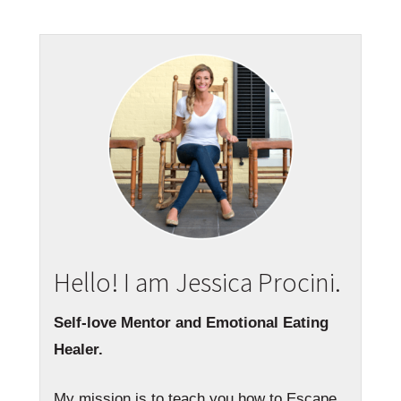
Hello! I am Jessica Procini.
Self-love Mentor and Emotional Eating
Healer.
My mission is to teach you how to Escape