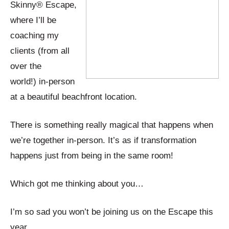
Skinny® Escape,
where I’ll be
coaching my
clients (from all
over the
world!) in-person
at a beautiful beachfront location.
There is something really magical that happens when
we’re together in-person. It’s as if transformation
happens just from being in the same room!
Which got me thinking about you…
I’m so sad you won’t be joining us on the Escape this
year.