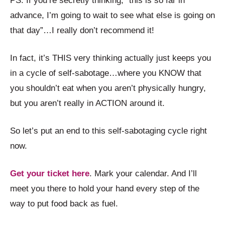
PS. If you’re secretly thinking, “this is so far in
advance, I’m going to wait to see what else is going on
that day”…I really don’t recommend it!
In fact, it’s THIS very thinking actually just keeps you
in a cycle of self-sabotage…where you KNOW that
you shouldn’t eat when you aren’t physically hungry,
but you aren’t really in ACTION around it.
So let’s put an end to this self-sabotaging cycle right
now.
Get your ticket here
. Mark your calendar. And I’ll
meet you there to hold your hand every step of the
way to put food back as fuel.