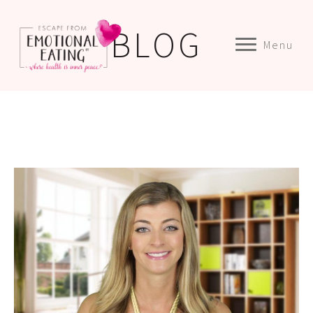
BLOG
Menu