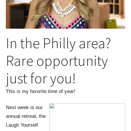
In the Philly area?
Rare opportunity
just for you!
This is my favorite time of year!
Next week is our
annual retreat, the
Laugh Yourself