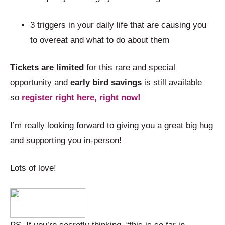
3 triggers in your daily life that are causing you
to overeat and what to do about them
Tickets are limited
for this rare and special
opportunity and
early bird savings
is still available
so
register right here, right now!
I’m really looking forward to giving you a great big hug
and supporting you in-person!
Lots of love!