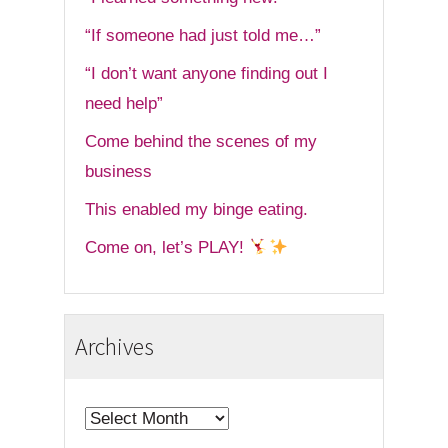
“If someone had just told me…”
“I don’t want anyone finding out I
need help”
Come behind the scenes of my
business
This enabled my binge eating.
Come on, let’s PLAY!
Archives
Archives