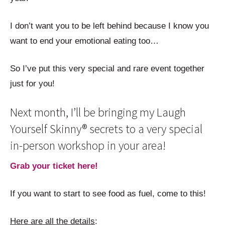
I don’t want you to be left behind because I know you
want to end your emotional eating too…
So I’ve put this very special and rare event together
just for you!
Next month, I’ll be bringing my Laugh
Yourself Skinny® secrets to a very special
in-person workshop in your area!
Grab your ticket here!
If you want to start to see food as fuel, come to this!
Here are all the details
: