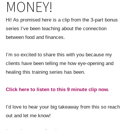
MONEY!
Hi! As promised here is a clip from the 3-part bonus
series I’ve been teaching about the connection
between food and finances.
I’m so excited to share this with you because my
clients have been telling me how eye-opening and
healing this training series has been.
Click here to listen to this 9 minute clip now.
I’d love to hear your big takeaway from this so reach
out and let me know!