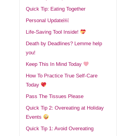
Quick Tip: Eating Together
Personal Update￼
Life-Saving Tool Inside!
Death by Deadlines? Lemme help
you!
Keep This In Mind Today
How To Practice True Self-Care
Today
Pass The Tissues Please
Quick Tip 2: Overeating at Holiday
Events
Quick Tip 1: Avoid Overeating