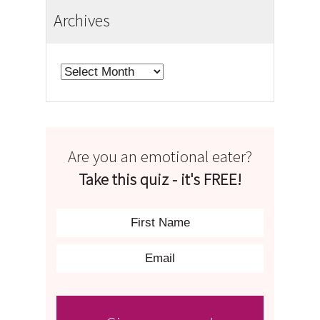
Archives
Archives
Are you an emotional eater?
Take this quiz - it's FREE!