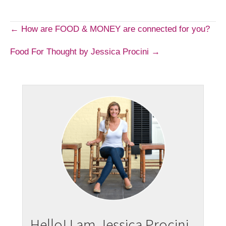
Post
← How are FOOD & MONEY are connected for you?
Food For Thought by Jessica Procini →
navigation
Hello! I am Jessica Procini.