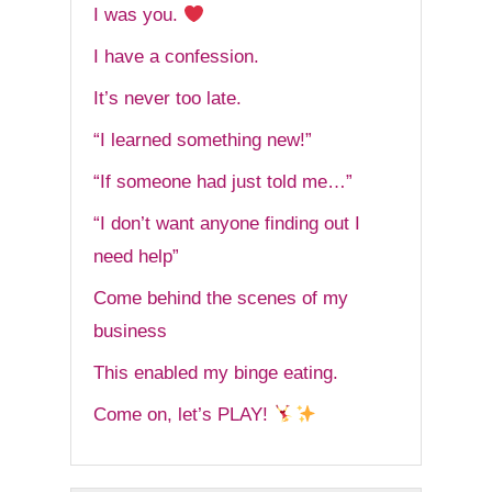
I was you.
I have a confession.
It’s never too late.
“I learned something new!”
“If someone had just told me…”
“I don’t want anyone finding out I
need help”
Come behind the scenes of my
business
This enabled my binge eating.
Come on, let’s PLAY!