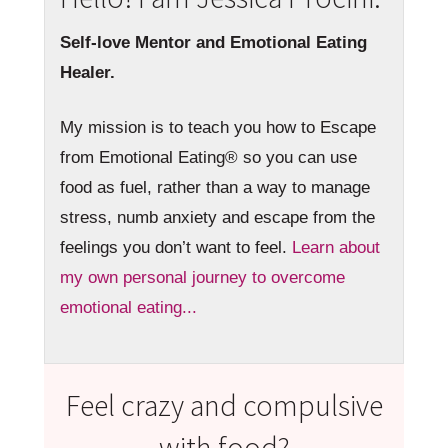
Self-love Mentor and Emotional Eating
Healer.
My mission is to teach you how to Escape
from Emotional Eating® so you can use
food as fuel, rather than a way to manage
stress, numb anxiety and escape from the
feelings you don’t want to feel.
Learn about
my own personal journey to overcome
emotional eating...
Feel crazy and compulsive
with food?