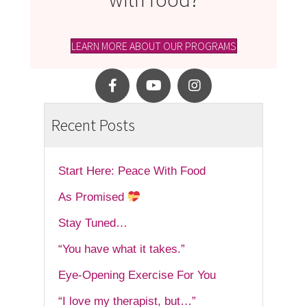
LEARN MORE ABOUT OUR PROGRAMS
Recent Posts
Start Here: Peace With Food
As Promised
Stay Tuned…
“You have what it takes.”
Eye-Opening Exercise For You
“I love my therapist, but…”