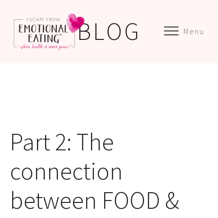
BLOG
Menu
Part 2: The
connection
between FOOD &