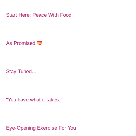
Start Here: Peace With Food
As Promised
Stay Tuned…
“You have what it takes.”
Eye-Opening Exercise For You