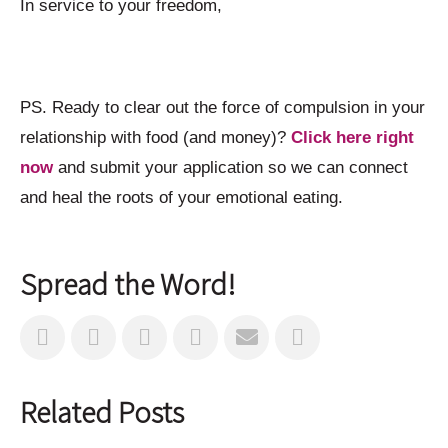
In service to your freedom,
PS. Ready to clear out the force of compulsion in your
relationship with food (and money)?
Click here right
now
and submit your application so we can connect
and heal the roots of your emotional eating.
Spread the Word!
Related Posts