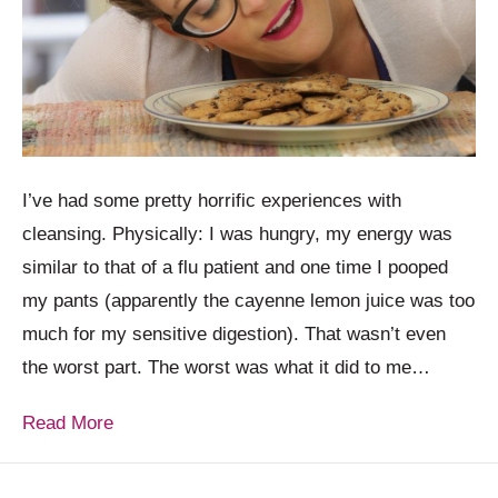
I’ve had some pretty horrific experiences with
cleansing. Physically: I was hungry, my energy was
similar to that of a flu patient and one time I pooped
my pants (apparently the cayenne lemon juice was too
much for my sensitive digestion). That wasn’t even
the worst part. The worst was what it did to me…
Read More