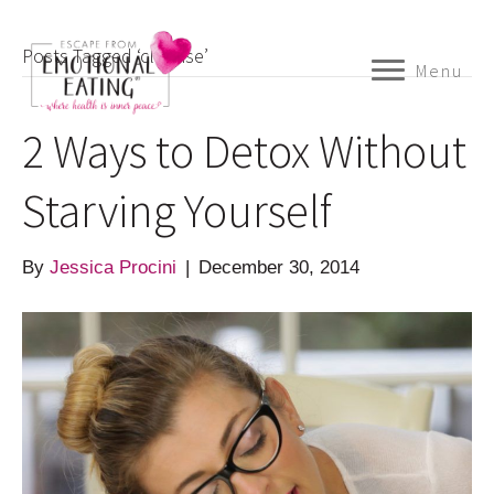
Posts Tagged ‘cleanse’
Menu
2 Ways to Detox Without
Starving Yourself
By
Jessica Procini
|
December 30, 2014