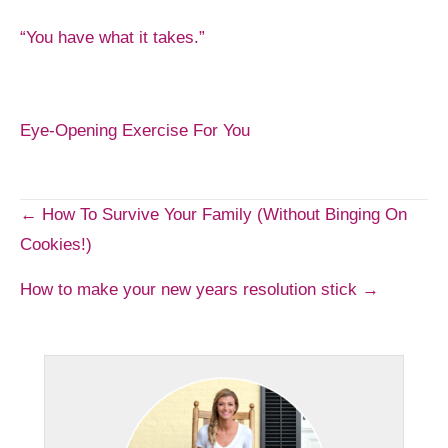
“You have what it takes.”
Eye-Opening Exercise For You
Post
← How To Survive Your Family (Without Binging On
Cookies!)
navigation
How to make your new years resolution stick →