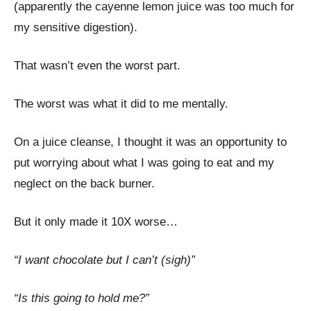
(apparently the cayenne lemon juice was too much for
my sensitive digestion).
That wasn’t even the worst part.
The worst was what it did to me mentally.
On a juice cleanse, I thought it was an opportunity to
put worrying about what I was going to eat and my
neglect on the back burner.
But it only made it 10X worse…
“I want chocolate but I can’t (sigh)”
“Is this going to hold me?”