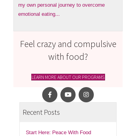
my own personal journey to overcome
emotional eating...
Feel crazy and compulsive
with food?
LEARN MORE ABOUT OUR PROGRAMS
Recent Posts
Start Here: Peace With Food