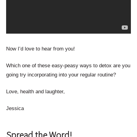
Now I’d love to hear from you!
Which one of these easy-peasy ways to detox are you
going try incorporating into your regular routine?
Love, health and laughter,
Jessica
Spread the Word!