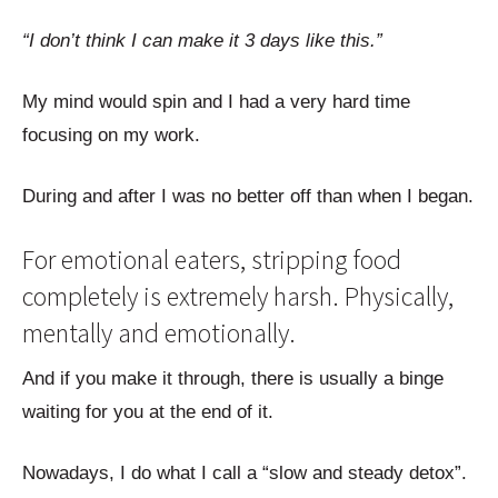
“I don’t think I can make it 3 days like this.”
My mind would spin and I had a very hard time
focusing on my work.
During and after I was no better off than when I began.
For emotional eaters, stripping food
completely is extremely harsh. Physically,
mentally and emotionally.
And if you make it through, there is usually a binge
waiting for you at the end of it.
Nowadays, I do what I call a “slow and steady detox”.