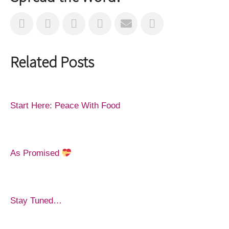
Related Posts
Start Here: Peace With Food
As Promised
Stay Tuned…