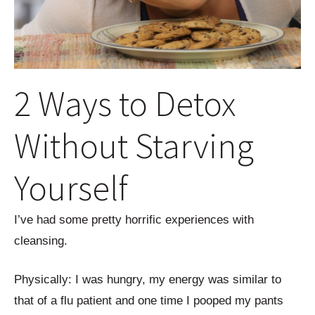
2 Ways to Detox
Without Starving
Yourself
I’ve had some pretty horrific experiences with
cleansing.
Physically: I was hungry, my energy was similar to
that of a flu patient and one time I pooped my pants