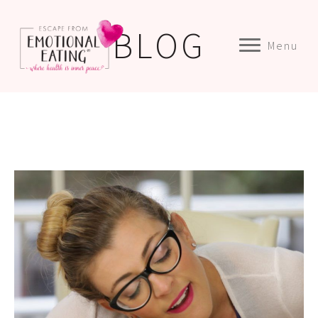
BLOG
Menu