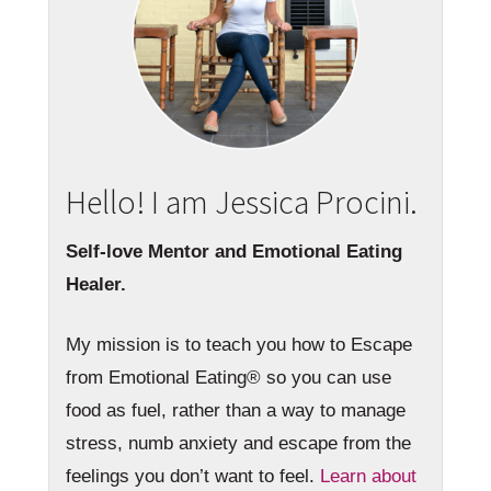
Hello! I am Jessica Procini.
Self-love Mentor and Emotional Eating
Healer.
My mission is to teach you how to Escape
from Emotional Eating® so you can use
food as fuel, rather than a way to manage
stress, numb anxiety and escape from the
feelings you don’t want to feel.
Learn about