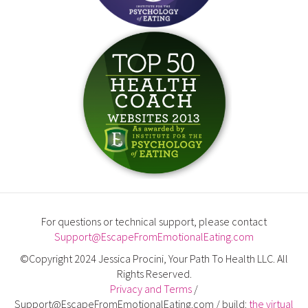
For questions or technical support, please contact
Support@EscapeFromEmotionalEating.com
©Copyright 2024 Jessica Procini, Your Path To Health LLC. All
Rights Reserved.
Privacy and Terms
/
Support@EscapeFromEmotionalEating.com / build:
the virtual