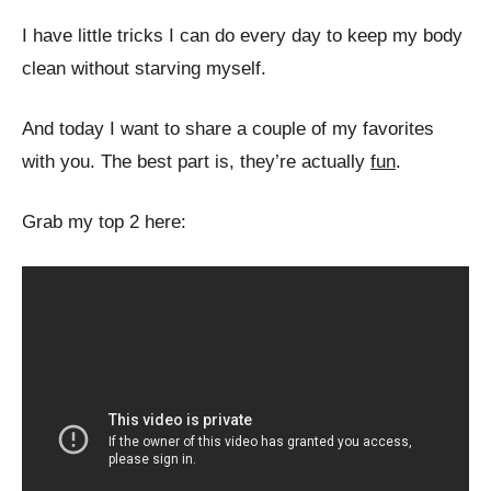
I have little tricks I can do every day to keep my body
clean without starving myself.
And today I want to share a couple of my favorites
with you. The best part is, they’re actually
fun
.
Grab my top 2 here: