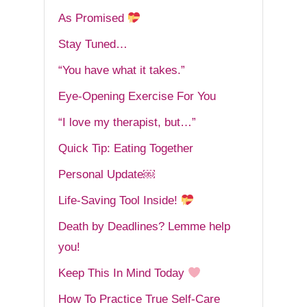
As Promised
Stay Tuned…
“You have what it takes.”
Eye-Opening Exercise For You
“I love my therapist, but…”
Quick Tip: Eating Together
Personal Update￼
Life-Saving Tool Inside!
Death by Deadlines? Lemme help
you!
Keep This In Mind Today
How To Practice True Self-Care