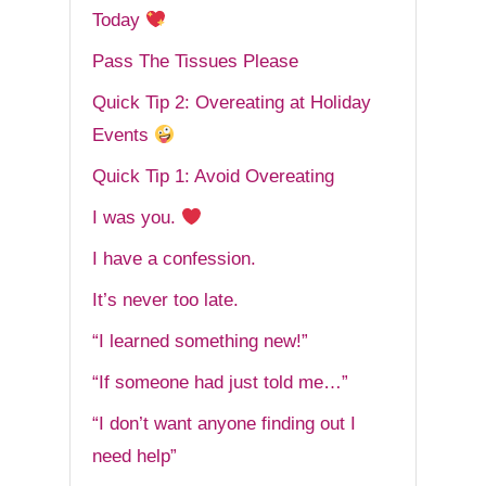
Today
Pass The Tissues Please
Quick Tip 2: Overeating at Holiday
Events
Quick Tip 1: Avoid Overeating
I was you.
I have a confession.
It’s never too late.
“I learned something new!”
“If someone had just told me…”
“I don’t want anyone finding out I
need help”