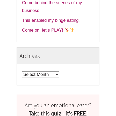
Come behind the scenes of my
business
This enabled my binge eating.
Come on, let’s PLAY!
Archives
Archives
Are you an emotional eater?
Take this quiz - it's FREE!