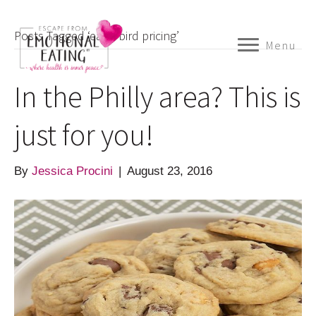
Posts Tagged ‘early bird pricing’
Menu
In the Philly area? This is
just for you!
By
Jessica Procini
|
August 23, 2016