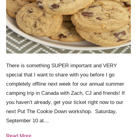
There is something SUPER important and VERY
special that I want to share with you before I go
completely offline next week for our annual summer
camping trip in Canada with Zach, CJ and friends! If
you haven’t already, get your ticket right now to our
next Put The Cookie Down workshop. Saturday,
September 10 at…
Read More