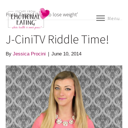
Posts Tagged ‘how to lose weight’
Menu
J-CiniTV Riddle Time!
By
Jessica Procini
|
June 10, 2014