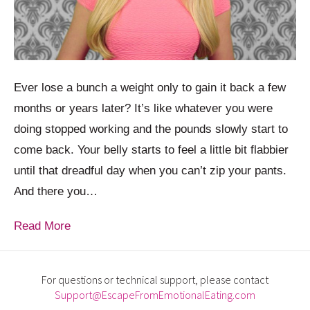
Ever lose a bunch a weight only to gain it back a few
months or years later? It’s like whatever you were
doing stopped working and the pounds slowly start to
come back. Your belly starts to feel a little bit flabbier
until that dreadful day when you can’t zip your pants.
And there you…
Read More
For questions or technical support, please contact
Support@EscapeFromEmotionalEating.com