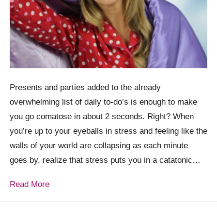
Presents and parties added to the already
overwhelming list of daily to-do’s is enough to make
you go comatose in about 2 seconds. Right? When
you’re up to your eyeballs in stress and feeling like the
walls of your world are collapsing as each minute
goes by, realize that stress puts you in a catatonic…
Read More