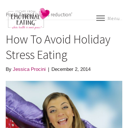
Posts Tagged ‘stress reduction’
Menu
How To Avoid Holiday
Stress Eating
By
Jessica Procini
|
December 2, 2014