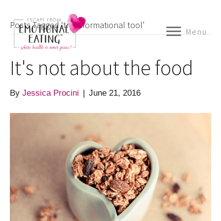
Posts Tagged ‘transformational tool’
Menu
It's not about the food
By
Jessica Procini
|
June 21, 2016