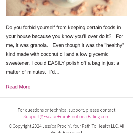
Do you forbid yourself from keeping certain foods in
your house because you know you’ll over do it? For
me, it was granola. Even though it was the "healthy"
kind made with coconut oil and a low glycemic
sweetener, I could EASILY polish off a bag in just a
matter of minutes. I’d…
Read More
For questions or technical support, please contact
Support@EscapeFromEmotionalEating.com
©Copyright 2024 Jessica Procini, Your Path To Health LLC. All
Rights Reserved.