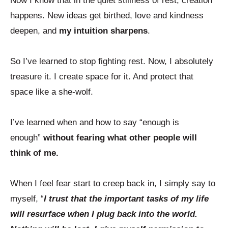
Now I know that in the quiet stillness of rest, creation
happens. New ideas get birthed, love and kindness
deepen, and
my intuition sharpens
.
So I’ve learned to stop fighting rest. Now, I absolutely
treasure it. I create space for it. And protect that
space like a she-wolf.
I’ve learned when and how to say “enough is
enough”
without fearing what other people will
think of me.
When I feel fear start to creep back in, I simply say to
myself, “
I trust that the important tasks of my life
will resurface when I plug back into the world.