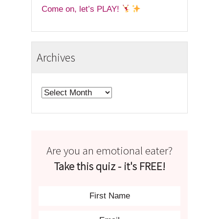
Come on, let’s PLAY!
Archives
Archives
Are you an emotional eater?
Take this quiz - it's FREE!