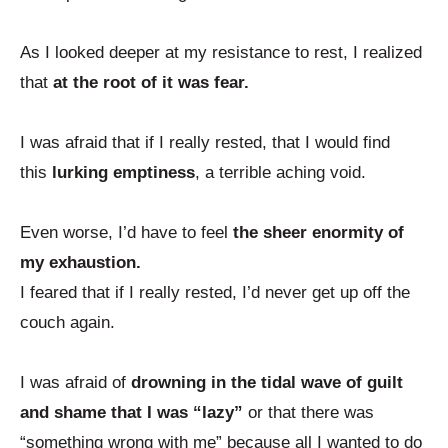
As I looked deeper at my resistance to rest, I realized
that
at the root of it was fear.
I was afraid that if I really rested, that I would find
this
lurking emptiness
, a terrible aching void.
Even worse, I’d have to feel
the sheer enormity of
my exhaustion.
I feared that if I really rested, I’d never get up off the
couch again.
I was afraid of
drowning in the tidal wave of guilt
and shame that I was “lazy”
or that there was
“something wrong with me” because all I wanted to do