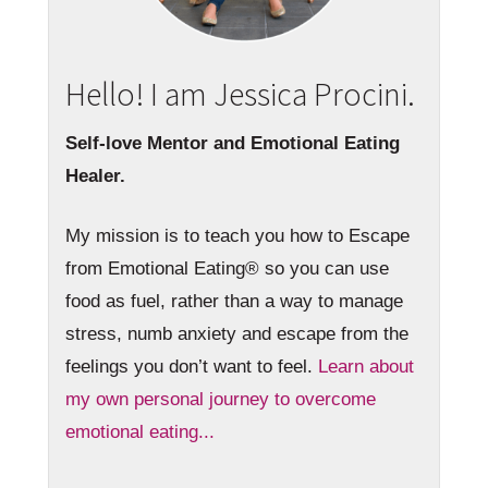
Hello! I am Jessica Procini.
Self-love Mentor and Emotional Eating
Healer.
My mission is to teach you how to Escape
from Emotional Eating® so you can use
food as fuel, rather than a way to manage
stress, numb anxiety and escape from the
feelings you don’t want to feel.
Learn about
my own personal journey to overcome
emotional eating...