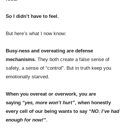
So I didn’t have to feel.
But here’s what I now know:
Busy-ness and overeating are defense
mechanisms.
They both create a false sense of
safety, a sense of “control”. But in truth keep you
emotionally starved.
When you overeat or overwork, you are
saying
“yes, more won’t hurt”
, when honestly
every cell of our being wants to say
“NO. I’ve had
enough for now!”
.