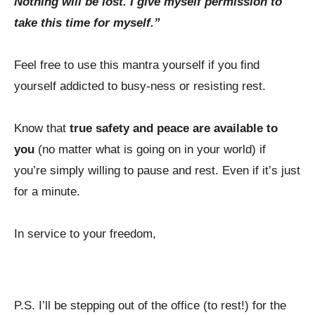
Nothing will be lost. I give myself permission to
take this time for myself.”
Feel free to use this mantra yourself if you find
yourself addicted to busy-ness or resisting rest.
Know that
true safety and peace are available to
you
(no matter what is going on in your world) if
you’re simply willing to pause and rest. Even if it’s just
for a minute.
In service to your freedom,
P.S. I’ll be stepping out of the office (to rest!) for the