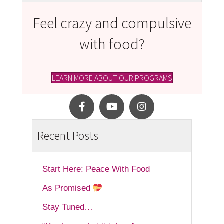
Feel crazy and compulsive
with food?
LEARN MORE ABOUT OUR PROGRAMS
Recent Posts
Start Here: Peace With Food
As Promised
Stay Tuned…