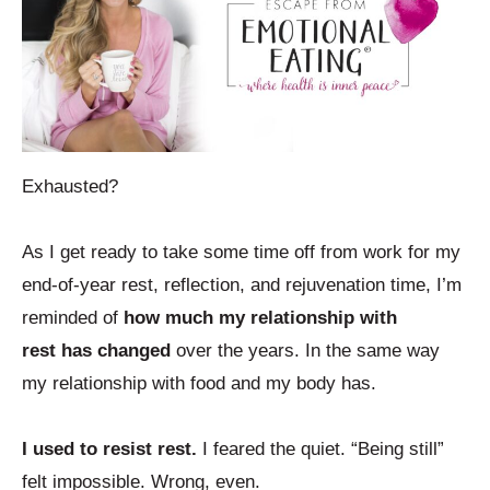
Exhausted?
As I get ready to take some time off from work for my
end-of-year rest, reflection, and rejuvenation time, I’m
reminded of
how much my relationship with
rest has changed
over the years. In the same way
my relationship with food and my body has.
I used to resist rest.
I feared the quiet. “Being still”
felt impossible. Wrong, even.