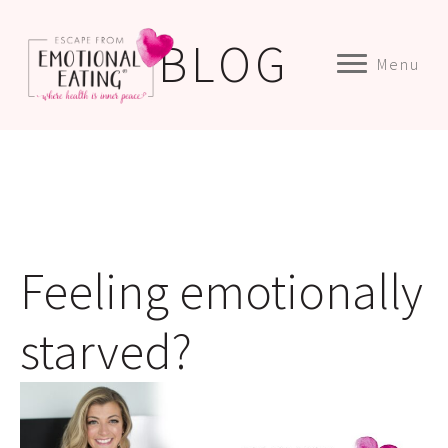
BLOG
Menu
Feeling emotionally
starved?