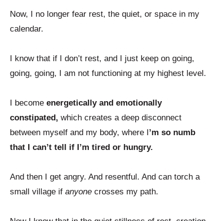
Now, I no longer fear rest, the quiet, or space in my
calendar.
I know that if I don’t rest, and I just keep on going,
going, going, I am not functioning at my highest level.
I become
energetically and emotionally
constipated,
which creates a deep disconnect
between myself and my body, where I
’m so numb
that I can’t tell if I’m tired or hungry.
And then I get angry. And resentful. And can torch a
small village if
anyone
crosses my path.