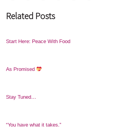
Related Posts
Start Here: Peace With Food
As Promised
Stay Tuned…
“You have what it takes.”