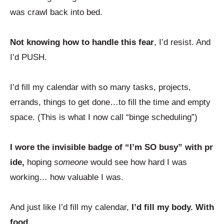
was crawl back into bed.
Not knowing how to handle this fear
, I’d resist. And
I’d PUSH.
I’d fill my calendar with so many tasks, projects,
errands, things to get done…to fill the time and empty
space. (This is what I now call “binge scheduling”)
I wore the invisible badge of “I’m SO busy” with pr
ide,
hoping
someone
would see how hard I was
working… how valuable I was.
And just like I’d fill my calendar,
I’d fill my body. With
food.