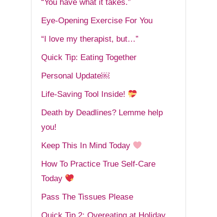
“You have what it takes.”
Eye-Opening Exercise For You
“I love my therapist, but…”
Quick Tip: Eating Together
Personal Update￼
Life-Saving Tool Inside!
Death by Deadlines? Lemme help
you!
Keep This In Mind Today
How To Practice True Self-Care
Today
Pass The Tissues Please
Quick Tip 2: Overeating at Holiday