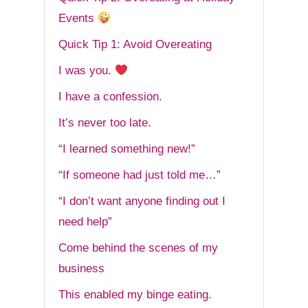
Events
Quick Tip 1: Avoid Overeating
I was you.
I have a confession.
It’s never too late.
“I learned something new!”
“If someone had just told me…”
“I don’t want anyone finding out I
need help”
Come behind the scenes of my
business
This enabled my binge eating.