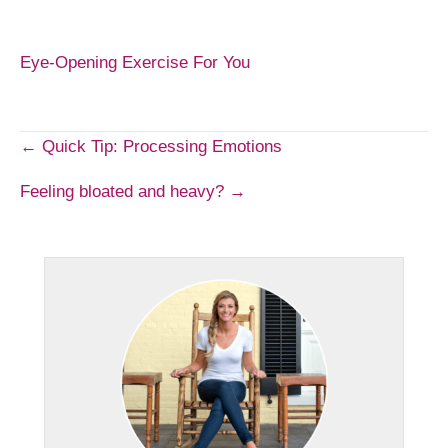
Eye-Opening Exercise For You
Post
← Quick Tip: Processing Emotions
Feeling bloated and heavy? →
navigation