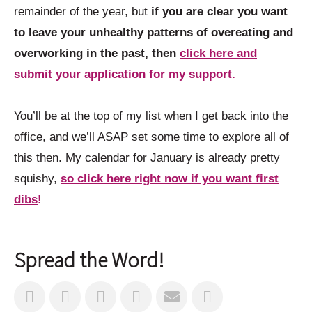
remainder of the year, but
if you are clear you want
to leave your unhealthy patterns of overeating and
overworking in the past, then
click here and
submit your application for my support
.
You’ll be at the top of my list when I get back into the
office, and we’ll ASAP set some time to explore all of
this then. My calendar for January is already pretty
squishy,
so click here right now if you want first
dibs
!
Spread the Word!